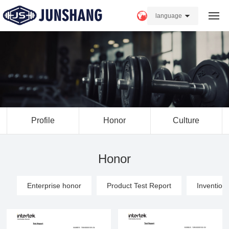
language
Home
About us
Products
Profile
Honor
Culture
Strength
News
Honor
FAQ
Enterprise honor
Product Test Report
Invention
Contact Us