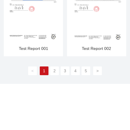
Test Report 001
Test Report 002
<
1
2
3
4
5
>
Contact Us
Domestic trade:
86-13754496688
International trade:
86-312-2360356
;
86-13754496688
E-mail:
sales@junshangsports.cn