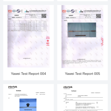
Yawei Test Report 004
Yawei Test Report 005