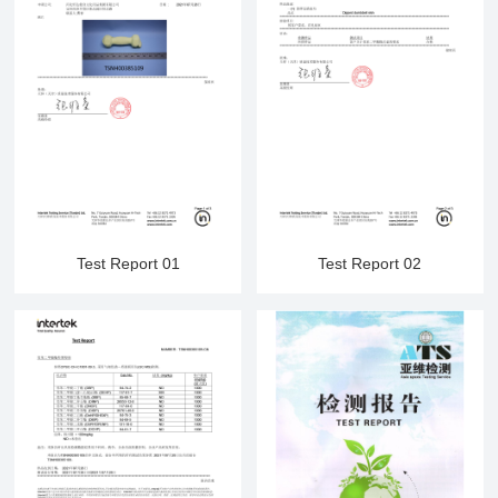
Test Report 01
Test Report 02