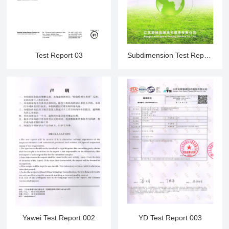
Test Report 03
Subdimension Test Report
001
Yawei Test Report 002
YD Test Report 003