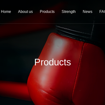
Home
About us
Products
Strength
News
FA
Products