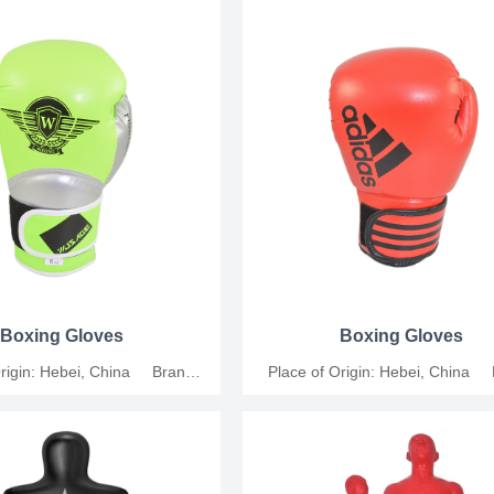
icable People: Universal Size:
Leather Applicable People: Univers
, 10oz, 12oz Functions: For
6oz, 8oz, 10oz, 12oz Functions
ompetition and relaxation MOQ:
training, competition and relaxat
s Support customization.
200 Pairs Support customiza
Boxing Gloves
Boxing Gloves
Origin: Hebei, China Brand
Place of Origin: Hebei, China
shang Material: Synthetic
Name: Junshang Material: Syn
icable People: Universal Size:
Leather Applicable People: Univers
, 10oz, 12oz Functions: For
6oz, 8oz, 10oz, 12oz Functions
ompetition and relaxation MOQ:
training, competition and relaxat
s Support customization.
200 Pairs Support customiza