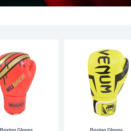
Boxing Gloves
Boxing Gloves