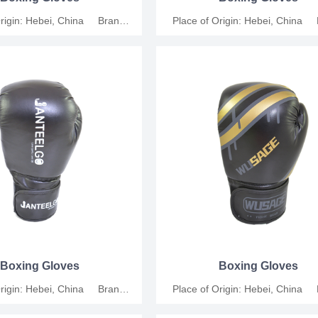
Origin: Hebei, China Brand
Place of Origin: Hebei, China
shang Material: Synthetic
Name: Junshang Material: Syn
icable People: Universal Size:
Leather Applicable People: Univers
, 10oz, 12oz Functions: For
6oz, 8oz, 10oz, 12oz Functions
ompetition and relaxation MOQ:
training, competition and relaxat
s Support customization.
200 Pairs Support customiza
Boxing Gloves
Boxing Gloves
Origin: Hebei, China Brand
Place of Origin: Hebei, China
shang Material: Synthetic
Name: Junshang Material: Syn