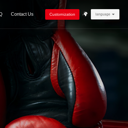
Q
Contact Us
Customization
language