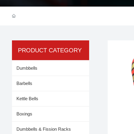
PRODUCT CATEGORY
Dumbbells
Barbells
Kettle Bells
Boxings
Dumbbells & Fission Racks