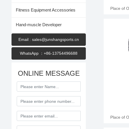
Place of 
Fitness Equipment Accessories
Name: Jun
Leather Appl
Hand-muscle Developer
6oz, 8oz
training, c
200 Pair
Email : sales@junshangsports.cn
WhatsApp ：+86-13754496688
ONLINE MESSAGE
Place of 
Name: Jun