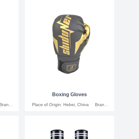
al Size:
Leather Applicable People: Universal Size:
: For
6oz, 8oz, 10oz, 12oz Functions: For
ion MOQ:
training, competition and relaxation MOQ:
tion.
200 Pairs Support customization.
Boxing Gloves
 Brand
Place of Origin: Hebei, China Brand
thetic
Name: Junshang Material: Synthetic
al Size:
Leather Applicable People: Universal Size:
: For
6oz, 8oz, 10oz, 12oz Functions: For
ion MOQ:
training, competition and relaxation MOQ:
tion.
200 Pairs Support customization.