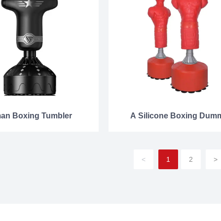
an Boxing Tumbler
A Silicone Boxing Dum
<
1
2
>