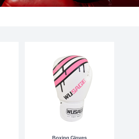
Boxing Gloves