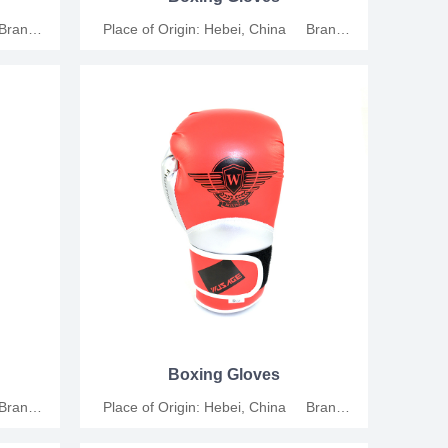
 Brand
Place of Origin: Hebei, China Brand
thetic
Name: Junshang Material: Synthetic
al Size:
Leather Applicable People: Universal Size:
: For
6oz, 8oz, 10oz, 12oz Functions: For
ion MOQ:
training, competition and relaxation MOQ:
tion.
200 Pairs Support customization.
Boxing Gloves
 Brand
Place of Origin: Hebei, China Brand
thetic
Name: Junshang Material: Synthetic