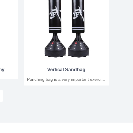
my
Vertical Sandbag
Punching bag is a very important exercise
in boxing training, it can help improve the
boxer's punching power, speed and
coordination. When performing punching
bag exercises, you need to pay attention
to the following points: