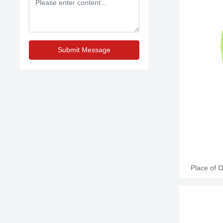
Leather Appl
6oz, 8oz
training, c
200 Pair
Submit Message
Place of 
Name: Jun
Leather Appl
6oz, 8oz
training, c
200 Pair