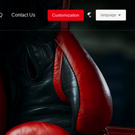
Q
Contact Us
Customization
language