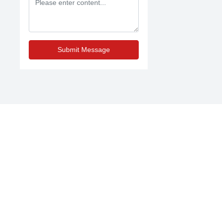
Submit Message
Contact Us
Domestic trade:
86-13754496688
International trade:
86-312-2360356
;
86-
13754496688
E-mail:
sales@junshangsports.cn