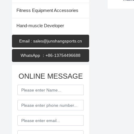
Fitness Equipment Accessories
Hand-muscle Developer
Email : sales@junshangsports.cn
WhatsApp ：+86-13754496688
ONLINE MESSAGE