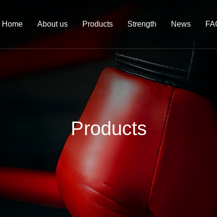
Home
About us
Products
Strength
News
FA
Products