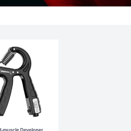
-muscle Developer