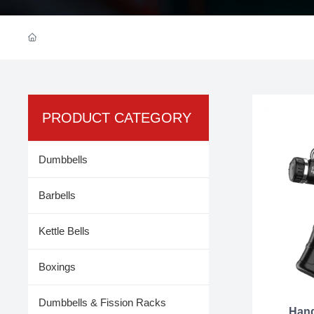
PRODUCT CATEGORY
Dumbbells
Barbells
Kettle Bells
Boxings
Dumbbells & Fission Racks
Hand