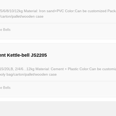
nd+PVC Color:Can be customized Package: Packed
g/carton/pallet/wooden case
le Bells
nt Kettle-bell JS2205
terial: Cement + Plastic Color:Can be customized Package:
poly bag/carton/pallet/wooden case
le Bells