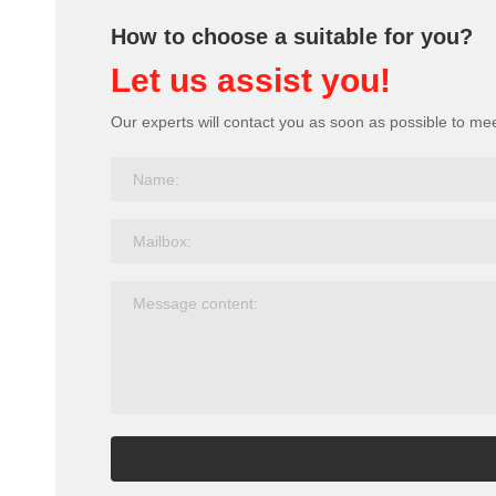
How to choose a suitable for you?
Let us assist you!
Our experts will contact you as soon as possible to me