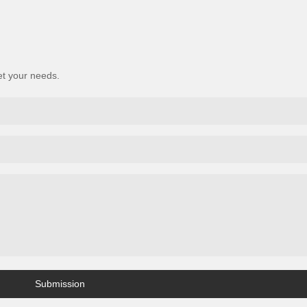
et your needs.
Submission