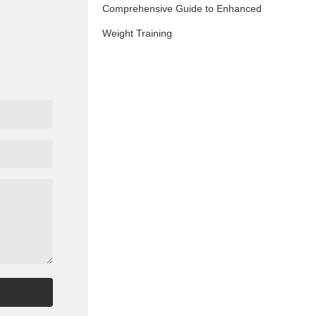
Comprehensive Guide to Enhanced
Weight Training