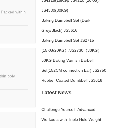
JS4215(15KG)/ JS4220 (20KG)/
JS4330(30KG)
Baking Dumbbell Set (Dark
Grey/Black) JS3616
Baking Dumbbell Set JS2715
(15KG/20KG）/JS2730（30KG）
50KG Baking Varnish Barbell
Set(152CM connection bar) JS2750
Rubber Coated Dumbbell JS3618
Latest News
Challenge Yourself: Advanced
Workouts with Triple Hole Weight