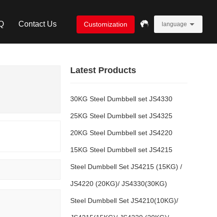
Q
Contact Us
Customization
language
Latest Products
30KG Steel Dumbbell set JS4330
25KG Steel Dumbbell set JS4325
20KG Steel Dumbbell set JS4220
15KG Steel Dumbbell set JS4215
Steel Dumbbell Set JS4215 (15KG) /
JS4220 (20KG)/ JS4330(30KG)
Steel Dumbbell Set JS4210(10KG)/