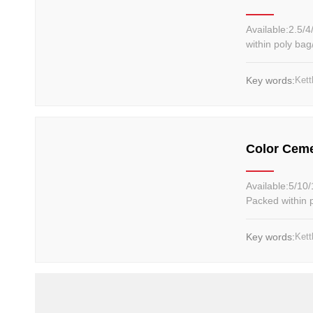
Available:2.5/4/5/6/8/10/12kg Material: Iron sa
within poly ba
Key words:
Kett
Color Ceme
Available:5/10/15/20LB, 2/4/6...12kg Ma
Packed within 
Key words:
Kett