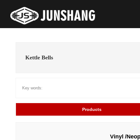
Kettle Bells
Key words:
Products
Vinyl /Neop