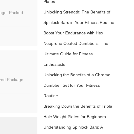
Plates
Unlocking Strength: The Benefits of
Spinlock Bars in Your Fitness Routine
Boost Your Endurance with Hex
Neoprene Coated Dumbbells: The
Ultimate Guide for Fitness
Enthusiasts
Unlocking the Benefits of a Chrome
Dumbbell Set for Your Fitness
Routine
Breaking Down the Benefits of Triple
Hole Weight Plates for Beginners
Understanding Spinlock Bars: A