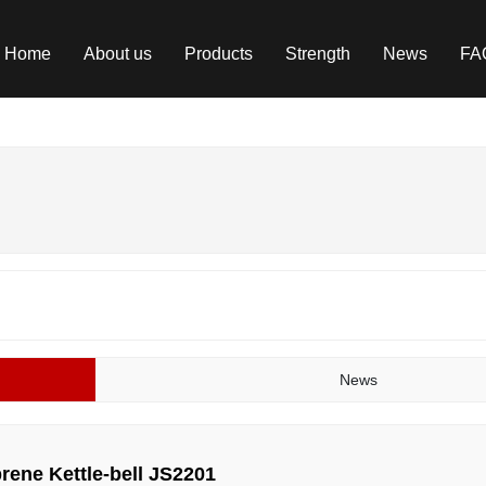
Home
About us
Products
Strength
News
FA
News
rene Kettle-bell JS2201