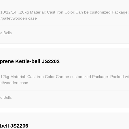
iron Color:Can be customized Package: Packed within
n/pallet/wooden case
le Bells
prene Kettle-bell JS2202
ackage: Packed within poly
let/wooden case
le Bells
-bell JS2206