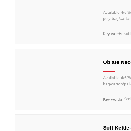
Available:4/6/8/10/12/14...20kg Material: Cast 
poly bag/carto
Key words:
Kett
Oblate Neo
Available:4/6/8/12kg Material: Cast iron Color:Can be customized P
bag/carton/pal
Key words:
Kett
Soft Kettle